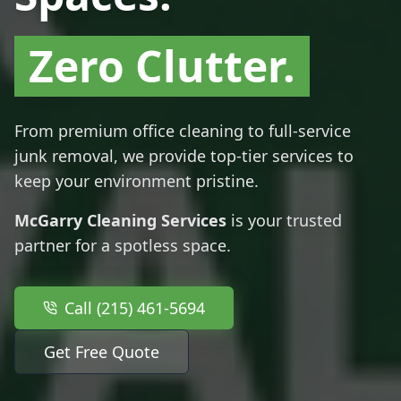
Zero Clutter.
From premium office cleaning to full-service
junk removal, we provide top-tier services to
keep your environment pristine.
McGarry Cleaning Services
is your trusted
partner for a spotless space.
Call (215) 461-5694
Get Free Quote