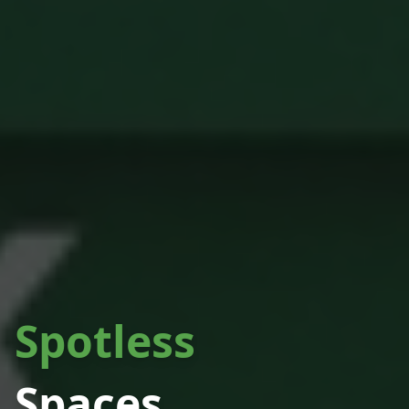
Spotless
Spaces.