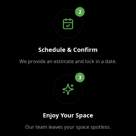
2
Schedule & Confirm
We provide an estimate and lock in a date.
3
Enjoy Your Space
Our team leaves your space spotless.