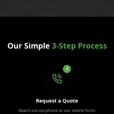
Our Simple
3-Step Process
1
Request a Quote
Reach out via phone or our online form.