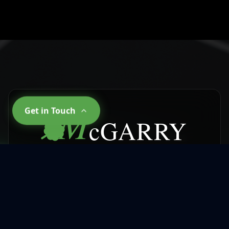
M
Get in Touch
cGARRY
CLEANING SERVICES
Why Choose
McGarry