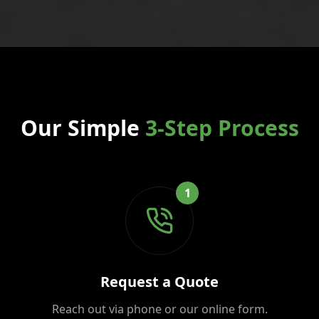
Our Simple
3-Step Process
1
Request a Quote
Reach out via phone or our online form.