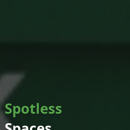
Spotless
Spaces.