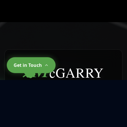
M
Get in Touch
cGARRY
CLEANING SERVICES
Why Choose
McGarry