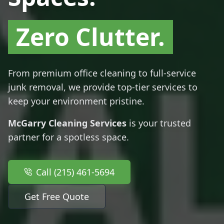
Zero Clutter.
From premium office cleaning to full-service
junk removal, we provide top-tier services to
keep your environment pristine.
McGarry Cleaning Services
is your trusted
partner for a spotless space.
Call (215) 461-5694
Get Free Quote