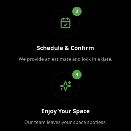
2
Schedule & Confirm
We provide an estimate and lock in a date.
3
Enjoy Your Space
Our team leaves your space spotless.