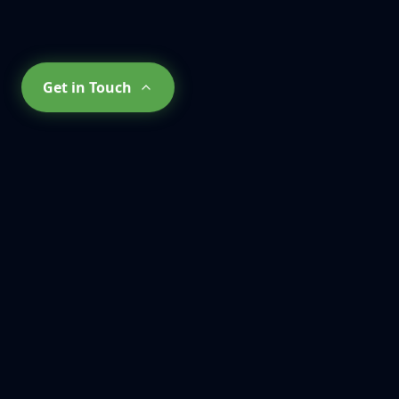
Get in Touch
What Our
Clients Say
About Us
Don't just take our word for it. See why