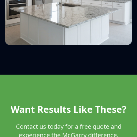
Want Results Like These?
Contact us today for a free quote and
experience the McGarry difference.