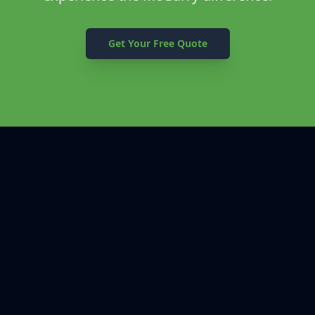
Get Your Free Quote