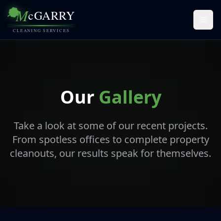
M
cGARRY
Togg
CLEANING SERVICES
Our
Gallery
Take a look at some of our recent projects.
From spotless offices to complete property
cleanouts, our results speak for themselves.