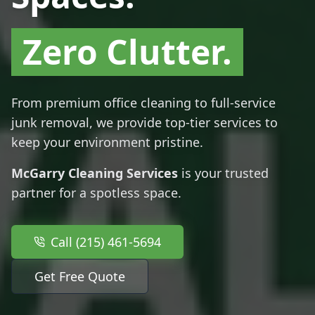
Zero Clutter.
From premium office cleaning to full-service
junk removal, we provide top-tier services to
keep your environment pristine.
McGarry Cleaning Services
is your trusted
partner for a spotless space.
Call (215) 461-5694
Get Free Quote