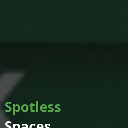
Spotless
Spaces.