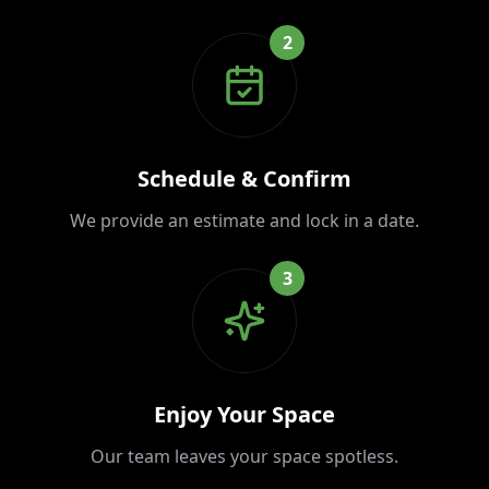
2
Schedule & Confirm
We provide an estimate and lock in a date.
3
Enjoy Your Space
Our team leaves your space spotless.