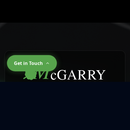
M
Get in Touch
cGARRY
CLEANING SERVICES
Why Choose
McGarry