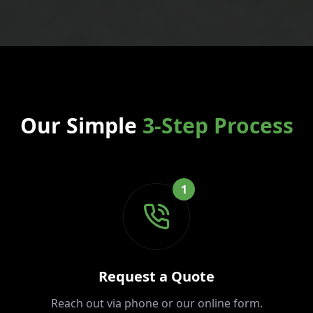
Our Simple
3-Step Process
1
Request a Quote
Reach out via phone or our online form.