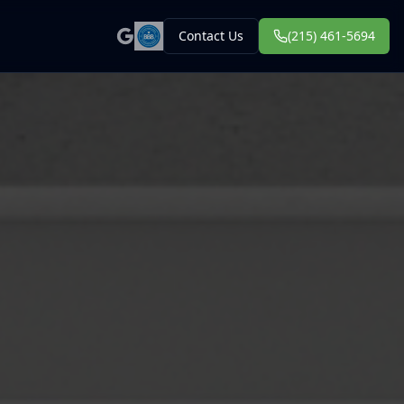
Contact Us
(215) 461-5694