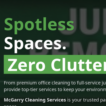
Spotless
Spaces.
Zero Clutter
From premium office cleaning to full-service j
provide top-tier services to keep your environm
McGarry Cleaning Services
is your trusted pa