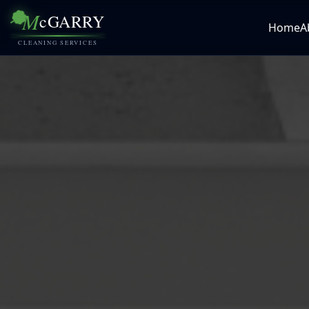
M
cGARRY
Home
A
CLEANING SERVICES