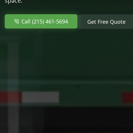
space.
Call (215) 461-5694
Get Free Quote