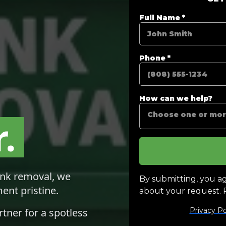
.
unk removal, we
ent pristine.
rtner for a spotless