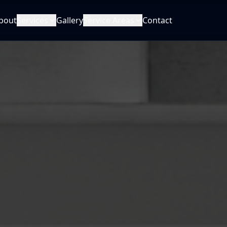
bout
Services
Gallery
Service Areas
Contact