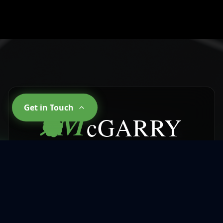
M
Get in Touch
cGARRY
CLEANING SERVICES
Why Choose
McGarry