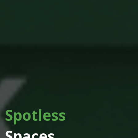
Spotless
Spaces.