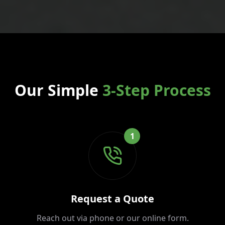
Our Simple
3-Step Process
1
Request a Quote
Reach out via phone or our online form.