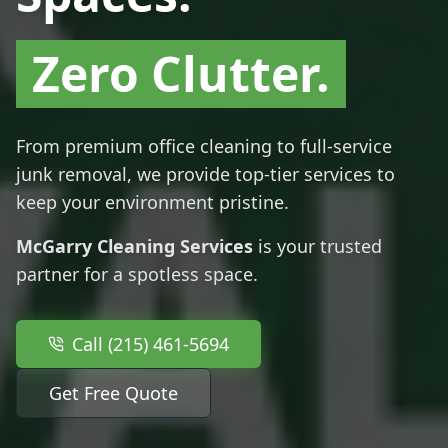
Zero Clutter.
From premium office cleaning to full-service
junk removal, we provide top-tier services to
keep your environment pristine.
McGarry Cleaning Services
is your trusted
partner for a spotless space.
Call (215) 461-5694
Get Free Quote