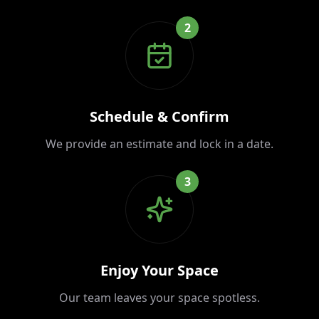
2
Schedule & Confirm
We provide an estimate and lock in a date.
3
Enjoy Your Space
Our team leaves your space spotless.