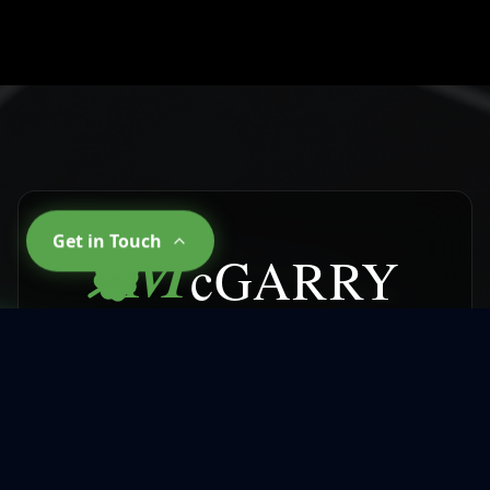
M
Get in Touch
cGARRY
CLEANING SERVICES
Why Choose
McGarry