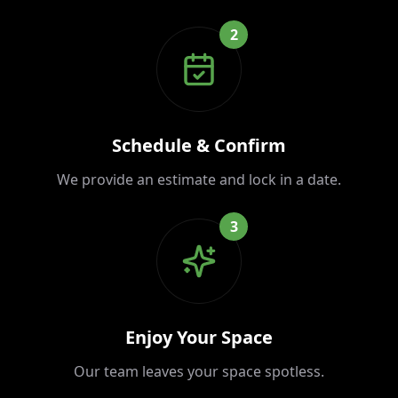
2
Schedule & Confirm
We provide an estimate and lock in a date.
3
Enjoy Your Space
Our team leaves your space spotless.