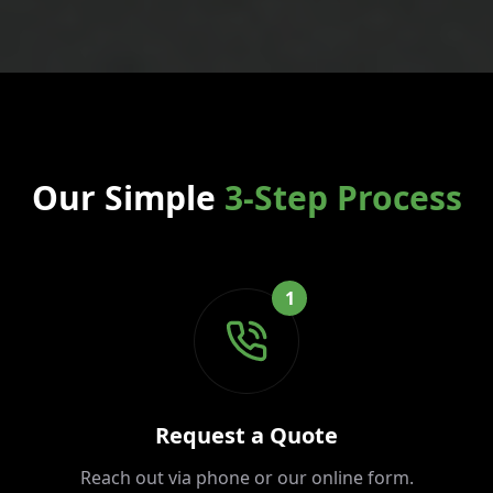
Our Simple
3-Step Process
1
Request a Quote
Reach out via phone or our online form.