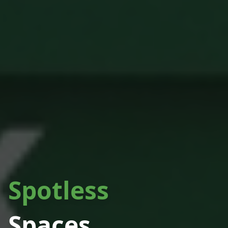
Spotless
Spaces.