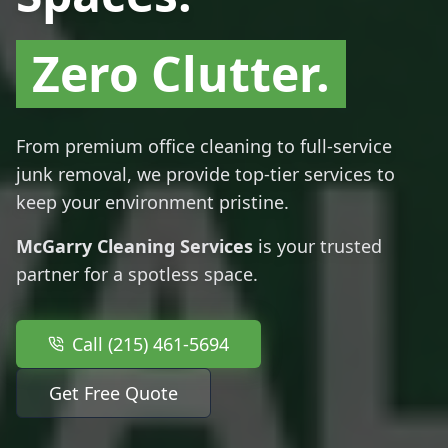
Zero Clutter.
From premium office cleaning to full-service
junk removal, we provide top-tier services to
keep your environment pristine.
McGarry Cleaning Services
is your trusted
partner for a spotless space.
Call (215) 461-5694
Get Free Quote