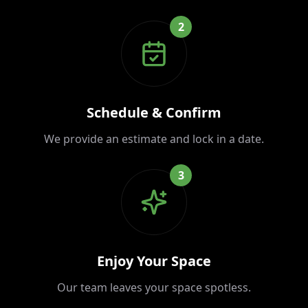
2
Schedule & Confirm
We provide an estimate and lock in a date.
3
Enjoy Your Space
Our team leaves your space spotless.