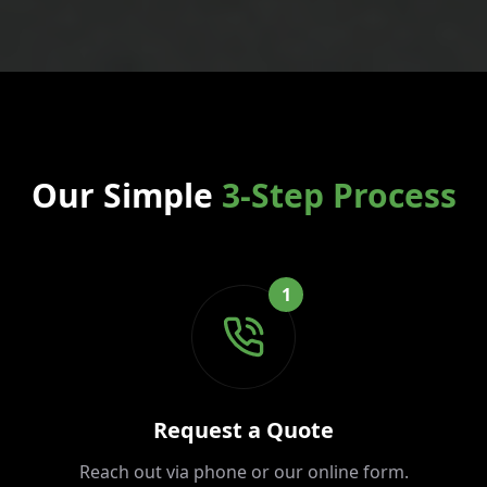
Our Simple
3-Step Process
1
Request a Quote
Reach out via phone or our online form.