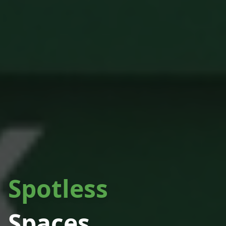
Spotless
Spaces.