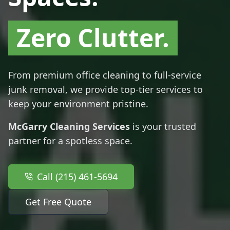
Zero Clutter.
From premium office cleaning to full-service
junk removal, we provide top-tier services to
keep your environment pristine.
McGarry Cleaning Services
is your trusted
partner for a spotless space.
Call (215) 461-5694
Get Free Quote