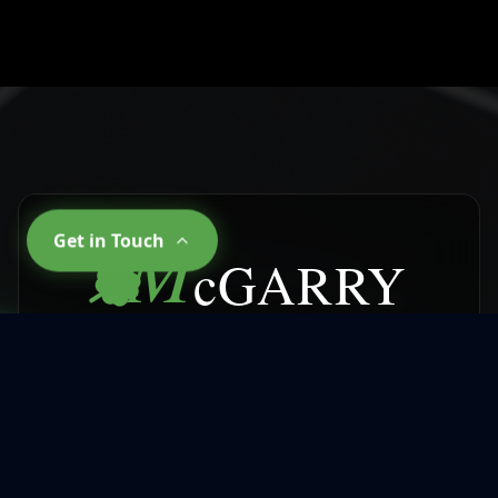
M
Get in Touch
cGARRY
CLEANING SERVICES
Why Choose
McGarry